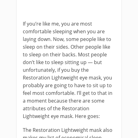
If you’re like me, you are most
comfortable sleeping when you are
laying down. Now, some people like to
sleep on their sides. Other people like
to sleep on their backs. Most people
don’t like to sleep sitting up — but
unfortunately, if you buy the
Restoration Lightweight eye mask, you
probably are going to have to sit up to
feel most comfortable. I’ll get to that in
a moment because there are some
attributes of the Restoration
Lightweight eye mask. Here goes:
The Restoration Lightweight mask also
makes my list of economical sleep