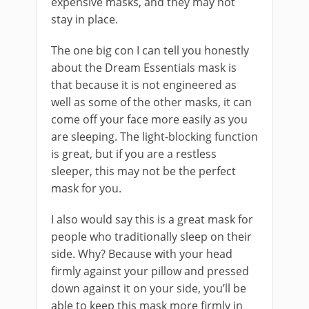
expensive masks, and they may not
stay in place.
The one big con I can tell you honestly
about the Dream Essentials mask is
that because it is not engineered as
well as some of the other masks, it can
come off your face more easily as you
are sleeping. The light-blocking function
is great, but if you are a restless
sleeper, this may not be the perfect
mask for you.
I also would say this is a great mask for
people who traditionally sleep on their
side. Why? Because with your head
firmly against your pillow and pressed
down against it on your side, you’ll be
able to keep this mask more firmly in