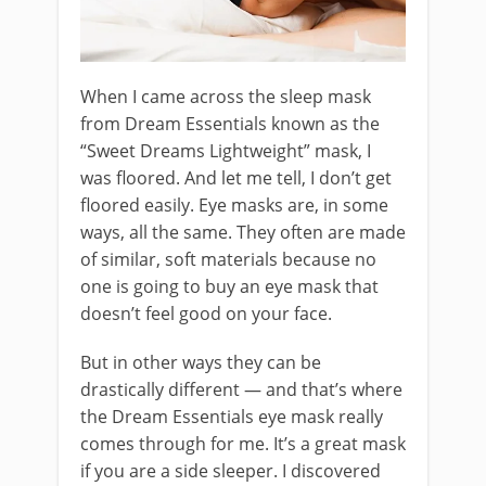
When I came across the sleep mask
from Dream Essentials known as the
“Sweet Dreams Lightweight” mask, I
was floored. And let me tell, I don’t get
floored easily. Eye masks are, in some
ways, all the same. They often are made
of similar, soft materials because no
one is going to buy an eye mask that
doesn’t feel good on your face.
But in other ways they can be
drastically different — and that’s where
the Dream Essentials eye mask really
comes through for me. It’s a great mask
if you are a side sleeper. I discovered