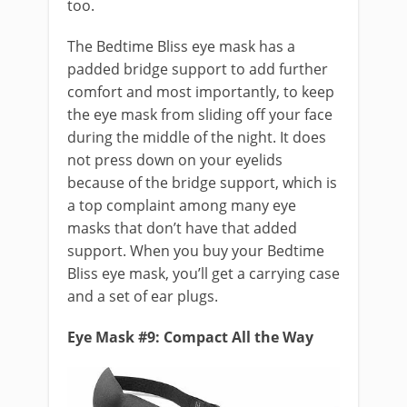
too.
The Bedtime Bliss eye mask has a
padded bridge support to add further
comfort and most importantly, to keep
the eye mask from sliding off your face
during the middle of the night. It does
not press down on your eyelids
because of the bridge support, which is
a top complaint among many eye
masks that don’t have that added
support. When you buy your Bedtime
Bliss eye mask, you’ll get a carrying case
and a set of ear plugs.
Eye Mask #9: Compact All the Way