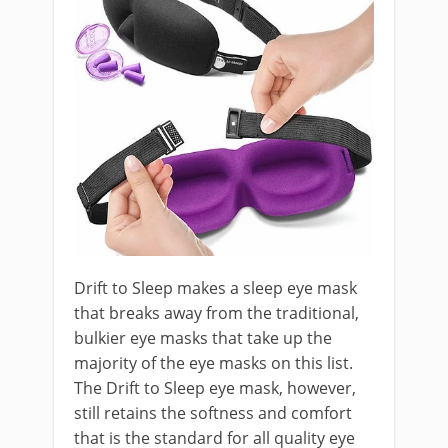
Drift to Sleep makes a sleep eye mask
that breaks away from the traditional,
bulkier eye masks that take up the
majority of the eye masks on this list.
The Drift to Sleep eye mask, however,
still retains the softness and comfort
that is the standard for all quality eye