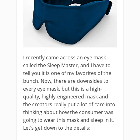
I recently came across an eye mask
called the Sleep Master, and I have to
tell you it is one of my favorites of the
bunch. Now, there are downsides to
every eye mask, but this is a high-
quality, highly-engineered mask and
the creators really put a lot of care into
thinking about how the consumer was
going to wear this mask and sleep in it.
Let’s get down to the details: