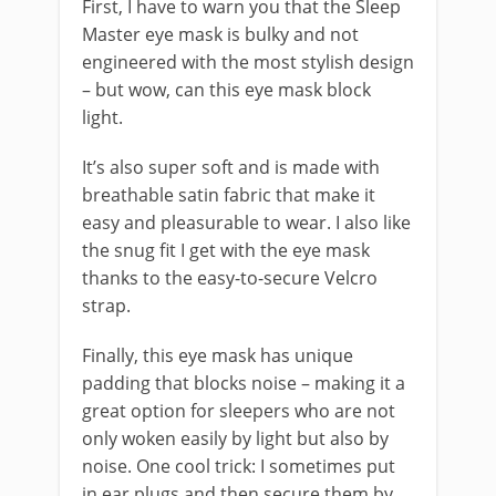
First, I have to warn you that the Sleep
Master eye mask is bulky and not
engineered with the most stylish design
– but wow, can this eye mask block
light.
It’s also super soft and is made with
breathable satin fabric that make it
easy and pleasurable to wear. I also like
the snug fit I get with the eye mask
thanks to the easy-to-secure Velcro
strap.
Finally, this eye mask has unique
padding that blocks noise – making it a
great option for sleepers who are not
only woken easily by light but also by
noise. One cool trick: I sometimes put
in ear plugs and then secure them by