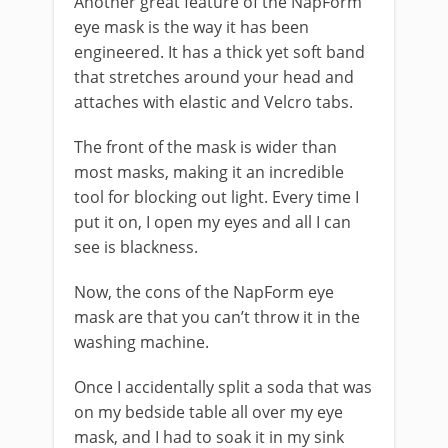
Another great feature of the NapForm
eye mask is the way it has been
engineered. It has a thick yet soft band
that stretches around your head and
attaches with elastic and Velcro tabs.
The front of the mask is wider than
most masks, making it an incredible
tool for blocking out light. Every time I
put it on, I open my eyes and all I can
see is blackness.
Now, the cons of the NapForm eye
mask are that you can’t throw it in the
washing machine.
Once I accidentally split a soda that was
on my bedside table all over my eye
mask, and I had to soak it in my sink