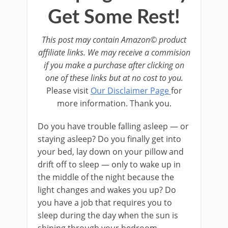
Get Some Rest!
This post may contain Amazon© product
affiliate links. We may receive a commision
if you make a purchase after clicking on
one of these links but at no cost to you.
Please visit
Our Disclaimer Page
for
more information. Thank you.
Do you have trouble falling asleep — or
staying asleep? Do you finally get into
your bed, lay down on your pillow and
drift off to sleep — only to wake up in
the middle of the night because the
light changes and wakes you up? Do
you have a job that requires you to
sleep during the day when the sun is
shining through your bedroom