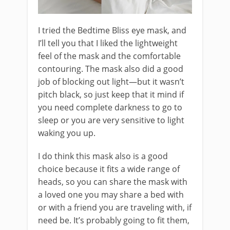
I tried the Bedtime Bliss eye mask, and
I’ll tell you that I liked the lightweight
feel of the mask and the comfortable
contouring. The mask also did a good
job of blocking out light—but it wasn’t
pitch black, so just keep that it mind if
you need complete darkness to go to
sleep or you are very sensitive to light
waking you up.
I do think this mask also is a good
choice because it fits a wide range of
heads, so you can share the mask with
a loved one you may share a bed with
or with a friend you are traveling with, if
need be. It’s probably going to fit them,