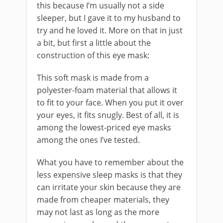
this because I’m usually not a side
sleeper, but I gave it to my husband to
try and he loved it. More on that in just
a bit, but first a little about the
construction of this eye mask:
This soft mask is made from a
polyester-foam material that allows it
to fit to your face. When you put it over
your eyes, it fits snugly. Best of all, it is
among the lowest-priced eye masks
among the ones I’ve tested.
What you have to remember about the
less expensive sleep masks is that they
can irritate your skin because they are
made from cheaper materials, they
may not last as long as the more