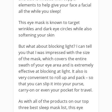
elements to help give your face a facial
all the while you sleep!
This eye mask is known to target
wrinkles and dark eye circles while also
softening your skin
But what about blocking light? I can tell
you that I was impressed with the size
of the mask, which covers the entire
swath of your eye area and is extremely
effective at blocking at light. It also is
very convenient to roll up and pack – so
that you can slip it into your purse,
carry-on or even your pocket for travel.
As with all of the products on our top
three best sleep mask list, this eye