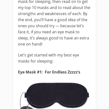
mask for sleeping, then read on to get
my top 10 masks and to read about the
strengths and weaknesses of each. By
the end, you’ll have a good idea of the
ones you should try — because let’s
face it, if you need an eye mask to
sleep, it’s always good to have an extra
one on hand!
Let’s get started with my best eye
masks for sleeping:
Eye Mask #1: For Endless Zzzzz’s