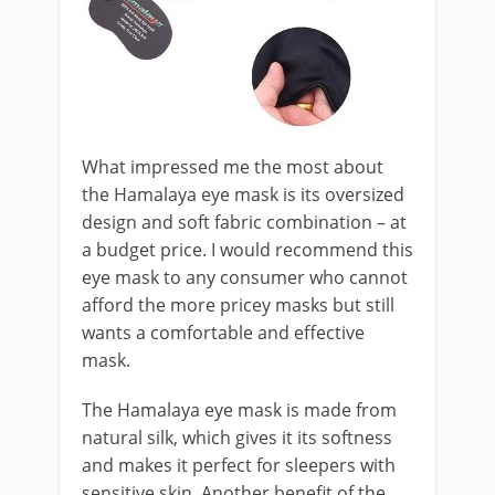
What impressed me the most about
the Hamalaya eye mask is its oversized
design and soft fabric combination – at
a budget price. I would recommend this
eye mask to any consumer who cannot
afford the more pricey masks but still
wants a comfortable and effective
mask.
The Hamalaya eye mask is made from
natural silk, which gives it its softness
and makes it perfect for sleepers with
sensitive skin. Another benefit of the