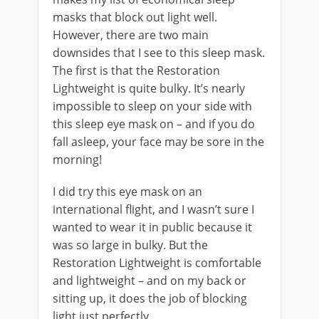
masks that block out light well.
However, there are two main
downsides that I see to this sleep mask.
The first is that the Restoration
Lightweight is quite bulky. It’s nearly
impossible to sleep on your side with
this sleep eye mask on – and if you do
fall asleep, your face may be sore in the
morning!
I did try this eye mask on an
international flight, and I wasn’t sure I
wanted to wear it in public because it
was so large in bulky. But the
Restoration Lightweight is comfortable
and lightweight – and on my back or
sitting up, it does the job of blocking
light just perfectly.