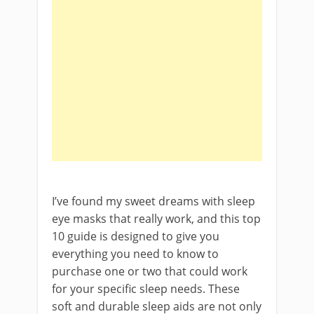
I’ve found my sweet dreams with sleep
eye masks that really work, and this top
10 guide is designed to give you
everything you need to know to
purchase one or two that could work
for your specific sleep needs. These
soft and durable sleep aids are not only