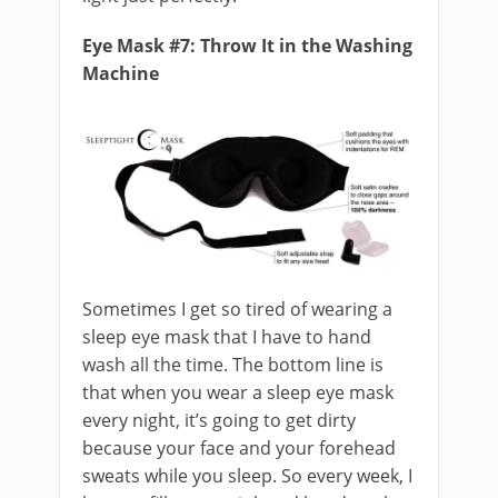
Eye Mask #7: Throw It in the Washing
Machine
Sometimes I get so tired of wearing a
sleep eye mask that I have to hand
wash all the time. The bottom line is
that when you wear a sleep eye mask
every night, it’s going to get dirty
because your face and your forehead
sweats while you sleep. So every week, I