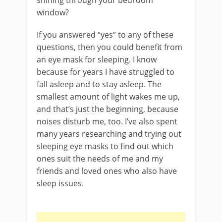
window?
If you answered “yes” to any of these
questions, then you could benefit from
an eye mask for sleeping. I know
because for years I have struggled to
fall asleep and to stay asleep. The
smallest amount of light wakes me up,
and that’s just the beginning, because
noises disturb me, too. I’ve also spent
many years researching and trying out
sleeping eye masks to find out which
ones suit the needs of me and my
friends and loved ones who also have
sleep issues.