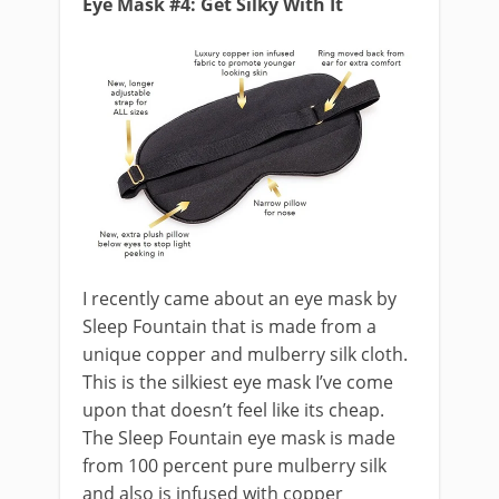
Eye Mask #4: Get Silky With It
I recently came about an eye mask by
Sleep Fountain that is made from a
unique copper and mulberry silk cloth.
This is the silkiest eye mask I’ve come
upon that doesn’t feel like its cheap.
The Sleep Fountain eye mask is made
from 100 percent pure mulberry silk
and also is infused with copper