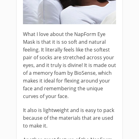
What I love about the NapForm Eye
Mask is that it is so soft and natural
feeling. It literally feels like the softest
pair of socks are stretched across your
eyes, and it truly is divine! It is made out
of a memory foam by BioSense, which
makes it ideal for flexing around your
face and remembering the unique
curves of your face.
It also is lightweight and is easy to pack
because of the materials that are used
to make it.