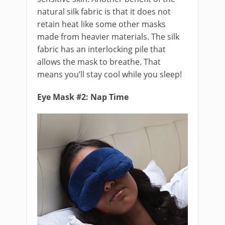
natural silk fabric is that it does not
retain heat like some other masks
made from heavier materials. The silk
fabric has an interlocking pile that
allows the mask to breathe. That
means you’ll stay cool while you sleep!
Eye Mask #2: Nap Time