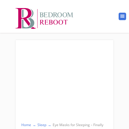
Home
→
Sleep
→
Eye Masks for Sleeping – Finally