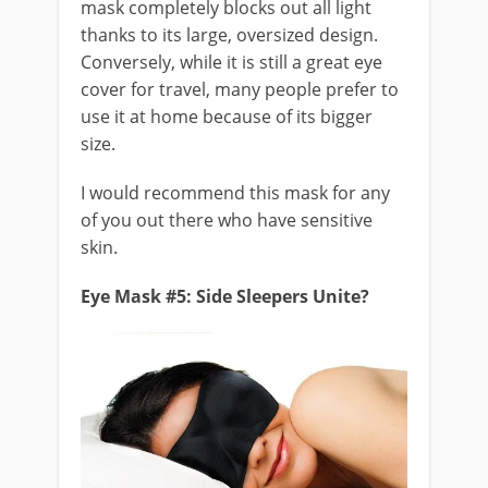
mask completely blocks out all light
thanks to its large, oversized design.
Conversely, while it is still a great eye
cover for travel, many people prefer to
use it at home because of its bigger
size.
I would recommend this mask for any
of you out there who have sensitive
skin.
Eye Mask #5: Side Sleepers Unite?