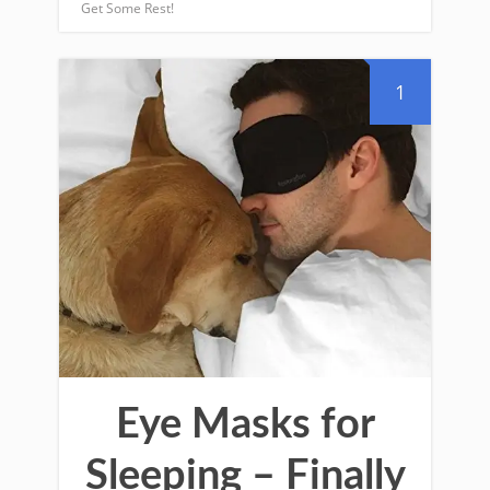
Get Some Rest!
1
Eye Masks for
Sleeping – Finally