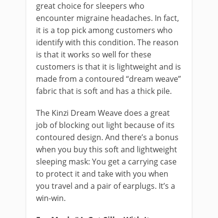
great choice for sleepers who
encounter migraine headaches. In fact,
it is a top pick among customers who
identify with this condition. The reason
is that it works so well for these
customers is that it is lightweight and is
made from a contoured “dream weave”
fabric that is soft and has a thick pile.
The Kinzi Dream Weave does a great
job of blocking out light because of its
contoured design. And there’s a bonus
when you buy this soft and lightweight
sleeping mask: You get a carrying case
to protect it and take with you when
you travel and a pair of earplugs. It’s a
win-win.