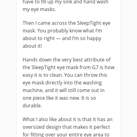
have to fill up my sink and hand wash
my eye masks.
Then I came across the SleepTight eye
mask. You probably know what I’m
about to right — and I’m so happy
about it!
Hands down the very best attribute of
the SleepTight eye mask from G7 is how
easy it is to clean. You can throw this
eye mask directly into the washing
machine, and it will still come out in
one piece like it was new. It is so
durable.
What I also like about it is that it has an
oversized design that makes it perfect
for fitting over your entire eye area to