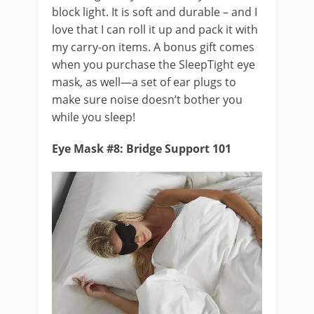
block light. It is soft and durable – and I
love that I can roll it up and pack it with
my carry-on items. A bonus gift comes
when you purchase the SleepTight eye
mask, as well—a set of ear plugs to
make sure noise doesn’t bother you
while you sleep!
Eye Mask #8: Bridge Support 101