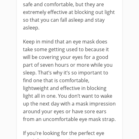
safe and comfortable, but they are
extremely effective at blocking out light
so that you can fall asleep and stay
asleep.
Keep in mind that an eye mask does
take some getting used to because it
will be covering your eyes for a good
part of seven hours or more while you
sleep. That’s why it’s so important to
find one that is comfortable,
lightweight and effective in blocking
light all in one. You don’t want to wake
up the next day with a mask impression
around your eyes or have sore ears
from an uncomfortable eye mask strap.
If you’re looking for the perfect eye