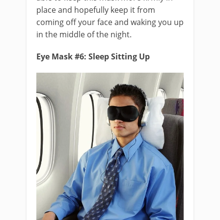
place and hopefully keep it from
coming off your face and waking you up
in the middle of the night.
Eye Mask #6: Sleep Sitting Up