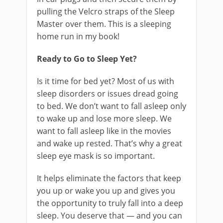
pulling the Velcro straps of the Sleep
Master over them. This is a sleeping
home run in my book!
Ready to Go to Sleep Yet?
Is it time for bed yet? Most of us with
sleep disorders or issues dread going
to bed. We don’t want to fall asleep only
to wake up and lose more sleep. We
want to fall asleep like in the movies
and wake up rested. That’s why a great
sleep eye mask is so important.
It helps eliminate the factors that keep
you up or wake you up and gives you
the opportunity to truly fall into a deep
sleep. You deserve that — and you can