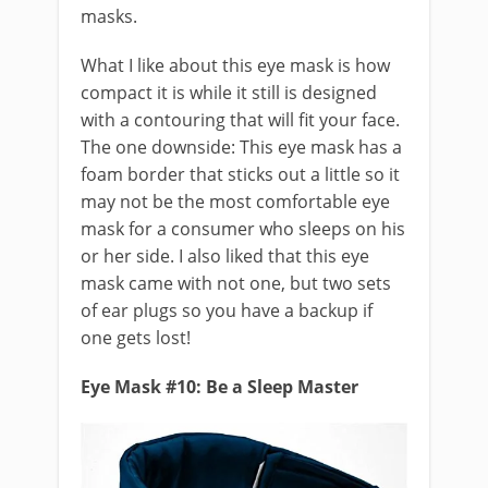
masks.
What I like about this eye mask is how
compact it is while it still is designed
with a contouring that will fit your face.
The one downside: This eye mask has a
foam border that sticks out a little so it
may not be the most comfortable eye
mask for a consumer who sleeps on his
or her side. I also liked that this eye
mask came with not one, but two sets
of ear plugs so you have a backup if
one gets lost!
Eye Mask #10: Be a Sleep Master