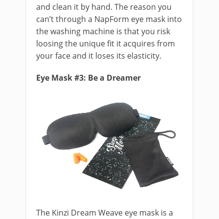
and clean it by hand. The reason you
can’t through a NapForm eye mask into
the washing machine is that you risk
loosing the unique fit it acquires from
your face and it loses its elasticity.
Eye Mask #3: Be a Dreamer
The Kinzi Dream Weave eye mask is a